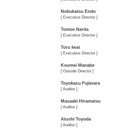
Nobukatsu Endo
[ Executive Director ]
Tomoe Narita
[ Executive Director ]
Toru Iwai
[ Executive Director ]
Koumei Manabe
[ Outside Director ]
Toyokazu Fujiwara
[ Auditor ]
Masaaki Hiramatsu
[ Auditor ]
Atushi Toyoda
[ Auditor ]