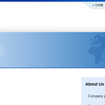
About Us
Company pr