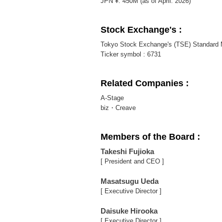
JPN ¥. 450M (as of April. 2026)
Stock Exchange's :
Tokyo Stock Exchange's (TSE) Standard 
Ticker symbol : 6731
Related Companies :
A-Stage
biz・Creave
Members of the Board :
Takeshi Fujioka
[ President and CEO ]
Masatsugu Ueda
[ Executive Director ]
Daisuke Hirooka
[ Executive Director ]