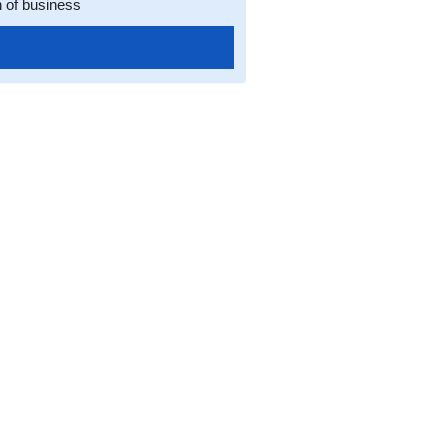
n of business