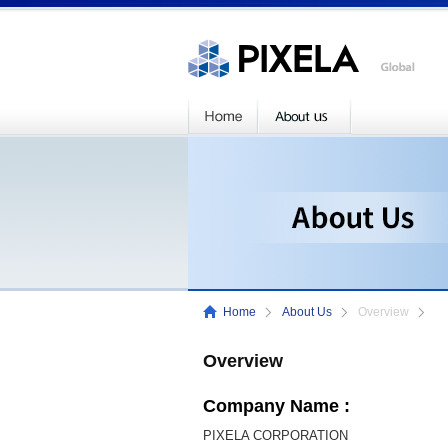
Home
About Us
Overview
Overview
Company Name :
PIXELA CORPORATION