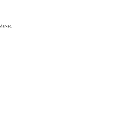
Market.