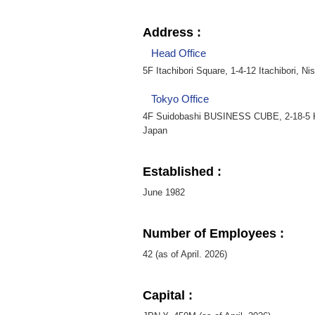
Address :
Head Office
5F Itachibori Square, 1-4-12 Itachibori, N
Tokyo Office
4F Suidobashi BUSINESS CUBE, 2-18-5 K
Japan
Established :
June 1982
Number of Employees :
42 (as of April. 2026)
Capital :