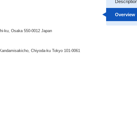
Descriptio
Overview
ishi-ku, Osaka 550-0012 Japan
andamisakicho, Chiyoda-ku Tokyo 101-0061