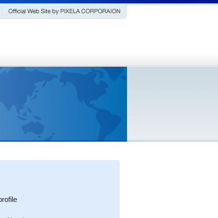
ofile