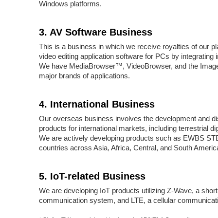
Windows platforms.
3. AV Software Business
This is a business in which we receive royalties of our 
video editing application software for PCs by integrating 
We have MediaBrowser™, VideoBrowser, and the Image
major brands of applications.
4. International Business
Our overseas business involves the development and di
products for international markets, including terrestrial di
We are actively developing products such as EWBS ST
countries across Asia, Africa, Central, and South Americ
5. IoT-related Business
We are developing IoT products utilizing Z-Wave, a shor
communication system, and LTE, a cellular communicati