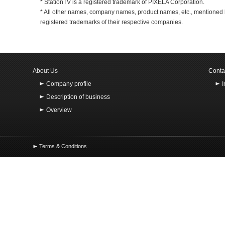
* StationTV is a registered trademark of PIXELA Corporation.
* All other names, company names, product names, etc., mentioned 
registered trademarks of their respective companies.
About Us
Conta
Company profile
Description of business
Overview
Terms & Conditions