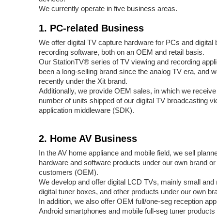
We currently operate in five business areas.
1. PC-related Business
We offer digital TV capture hardware for PCs and digital
recording software, both on an OEM and retail basis.
Our StationTV® series of TV viewing and recording appli
been a long-selling brand since the analog TV era, and 
recently under the Xit brand.
Additionally, we provide OEM sales, in which we receive
number of units shipped of our digital TV broadcasting v
application middleware (SDK).
2. Home AV Business
In the AV home appliance and mobile field, we sell plan
hardware and software products under our own brand or 
customers (OEM).
We develop and offer digital LCD TVs, mainly small an
digital tuner boxes, and other products under our own br
In addition, we also offer OEM full/one-seg reception appl
Android smartphones and mobile full-seg tuner products 