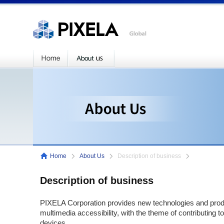
Home
About Us
Description of business
Description of business
PIXELA Corporation provides new technologies and prod
multimedia accessibility, with the theme of contributing to
devices.